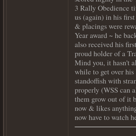
3 Rally Obedience tit
us (again) in his firs
& placings were rew
Year award ~ he back
also received his fir
proud holder of a Tra
Mind you, it hasn't a
while to get over hi
standoffish with stra
properly (WSS can al
them grow out of it 
now & likes anything
now have to watch he 