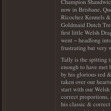
Champion Shandwick 
now in Brisbane, Qu
Ricochez Kennels & 
Goldmaid Dutch Treat
first little Welsh Dr
went ~ headlong into
frustrating but very
Tally is the spitting
enough to have met h
by his glorious red 
taken over our hearts
start with our Welsh 
correct proportions,
his classic & correct