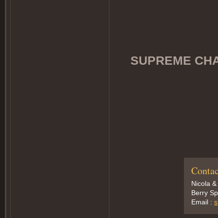
SUPREME CHAM
Contac
Nicola &
Berry Sp
Email :
s