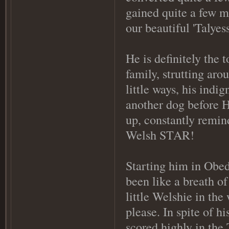
gained quite a few mo
our beautiful 'Talyes
He is definitely the
family, strutting ar
little ways, his indi
another dog before 
up, constantly remind
Welsh STAR!
Starting him in Obe
been like a breath of
little Welshie in the
please. In spite of h
scored highly in the 