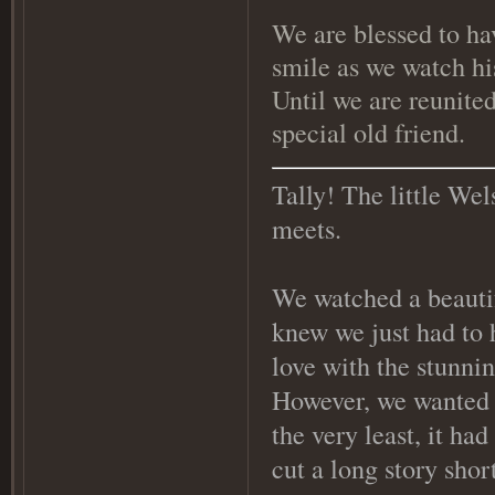
We are blessed to ha
smile as we watch hi
Until we are reunited
special old friend.
Tally! The little Wel
meets.
We watched a beauti
knew we just had to h
love with the stunni
However, we wanted on
the very least, it ha
cut a long story shor