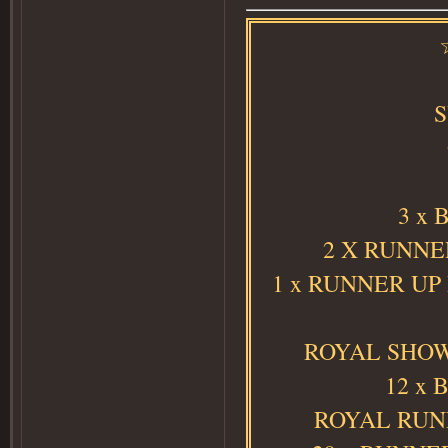
3 x 
2 X RUNNER
1 x RUNNER UP
ROYAL SHOW 
12 x 
ROYAL RUNN