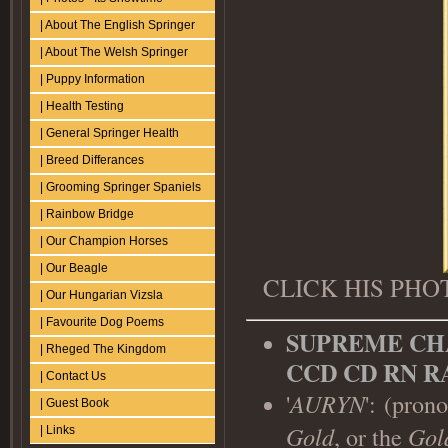
| About The English Springer
| About The Welsh Springer
| Puppy Information
| Health Testing
| General Springer Health
| Breed Differances
| Grooming Springer Spaniels
| Rainbow Bridge
| Our Champion Horses
| Our Beagle
CLICK HIS PH
| Our Hungarian Vizsla
| Favourite Dog Poems
SUPREME CH
| Rheged The Kingdom
CCD CD RN R
| Contact Us
'
AURYN
':
(pron
| Guest Book
Gold
, or the
Gol
| Links