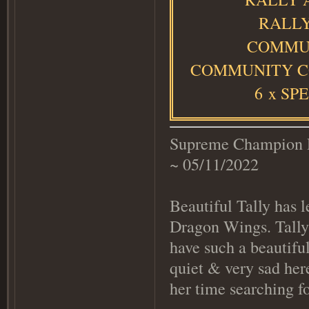
RALLY
COMMUN
COMMUNITY C
6
x SP
Supreme Champion R
~ 05/11/2022
Beautiful Tally has l
Dragon Wings. Tally
have such a beautiful
quiet & very sad he
her time searching f