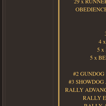
29 x RUNNER
OBEDIENCE
4 
5 
5 x B
#2 GUNDOG
#3 SHOWDOG 
RALLY ADVANC
RALLY E
RALLY 