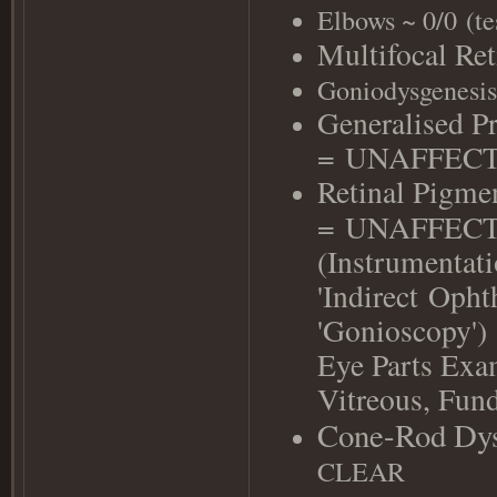
Elbows ~ 0/0
(
te
Multifocal Re
Goniodysgenesis
Generalised P
=
UNAFFEC
Retinal Pigme
=
UNAFFEC
(Instrumentati
'Indirect
Ophth
'Gonioscopy')
Eye Parts Exa
Vitreous, F
Cone-Rod Dys
CLEAR