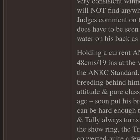
very consistent winn
will NOT find anywhe
Judges comment on thi
does have to be seen 
water on his back as
Holding a current AN
48cms/19 ins at the
the ANKC Standard
breeding behind him
attitude & pure class
age ~ soon put his b
can be hard enough to
& Tally always turns
the show ring, the Tr
converted quite a fe