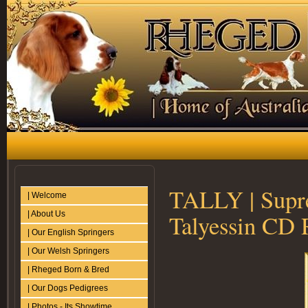
TALLY | Supr
| Welcome
| About Us
Talyessin CD
| Our English Springers
| Our Welsh Springers
| Rheged Born & Bred
| Our Dogs Pedigrees
| Photos - Its Showtime