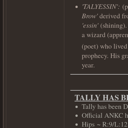
'TALYESSIN':
(
Brow'
derived f
'essin'
(shining).
a wizard (appren
(poet) who live
prophecy. His gra
year.
TALLY HAS 
Tally has been D
Official ANKC h
Hips ~ R:9/L:1