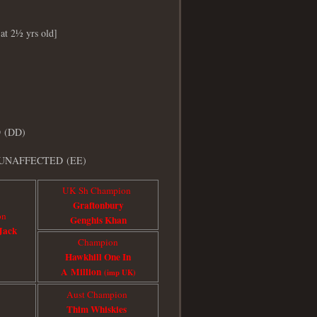
 at 2½ yrs old]
D (DD)
UNAFFECTED
(EE)
UK Sh Champion
Graftonbury
on
Genghis Khan
Jack
Champion
Hawkhill One In
A Million
(imp UK)
Aust Champion
Thim Whiskie
s