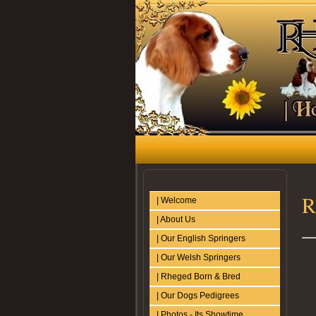
R
| Welcome
| About Us
| Our English Springers
| Our Welsh Springers
| Rheged Born & Bred
| Our Dogs Pedigrees
| Photos - Its Showtime