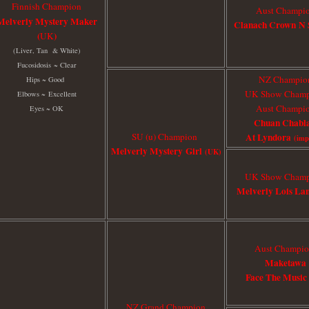
Finnish Champion
Aust Champi
Melverly Mystery Maker
Clanach Crown N 
(
)
UK
(Liver, Tan & White)
Fucosidosis
~ Clear
NZ Champio
Hips ~ Good
UK Show Cham
Elbows ~
Excellent
Aust Champi
Eyes ~ OK
Chuan Chabla
SU (u) Champion
At Lyndora
(im
Melverly Mystery Girl
(UK)
UK Show Cham
Melverly Lois La
Aust Champi
Maketawa
Face The Musi
NZ Grand Champion