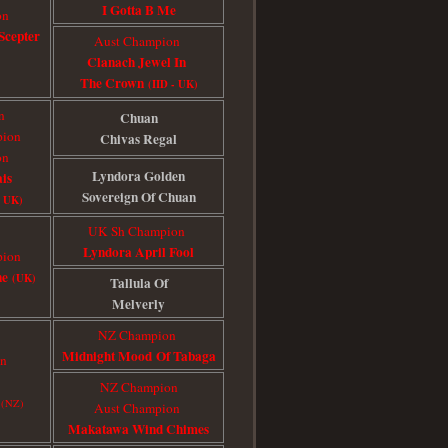
I Gotta B Me
on
Scepte
r
Aust Champion
Clanach Jewel In
The Crown
(IID - UK)
n
Chuan
pion
Chivas Regal
on
Lyndora Golden
is
Sovereign Of Chuan
p UK)
UK Sh Champion
Lyndora April Fool
pion
ne
(UK)
Tallula Of
Melverly
NZ Champion
Midnight Mood Of Tabaga
on
NZ Champion
c
(NZ)
Aust Champion
Makatawa Wind Chimes