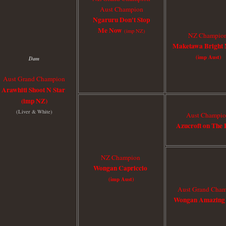
Aust Champion
Ngaruru Don't Stop
Me Now
(imp NZ)
NZ Champio
Maketawa Bright 
(imp Aust)
Dam
Aust Grand Champion
Arawhiti Shoot N Star
(
imp NZ
)
(Liver & White)
Aust Champi
Azucroft on The 
NZ Champion
Wongan Capriccio
(imp Aust)
Aust Grand Cha
Wongan Amazing