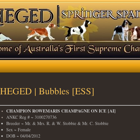
HEGED | Bubbles [ESS]
​CHAMPION ROWEMARIS CHAMPAGNE ON ICE [AI]
ANKC Reg # ~ 3100270736
Breeder ~ Mr. & Mrs. R. & W. Stobbie & Mr. C. Stobbie
Sex ~ Female
DOB ~ 04/04/2012