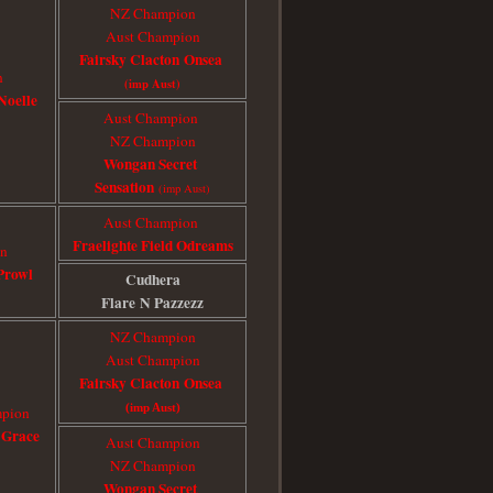
NZ Champion
Aust Champion
Fairsky Clacton Onsea
n
(imp Aust)
Noelle
Aust Champion
​NZ Champion
Wongan Secret
Sensation
(imp Aust)
Aust Champion
Fraelighte Field Odreams
on
Prowl
Cudhera
Flare
N Pazzezz
NZ Champion
Aust Champion
Fairsky Clacton Onsea
(imp Aust)
mpion
 Grace
Aust Champion
NZ Champion
Wongan Secret