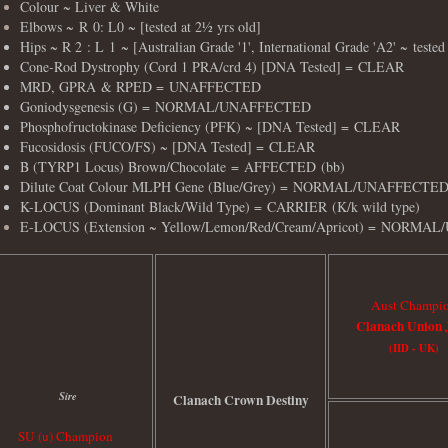
Colour ~ Liver & White
Elbows ~
R
0: L0 ~ [tested at 2½ yrs old]
Hips ~ R 2 : L 1 ~ [Australian Grade '1', International Grade 'A2' ~ tested
Cone-Rod Dystrophy (Cord 1 PRA/crd 4) [DNA Tested] = CLEAR
MRD, GPRA & RPED = UNAFFECTED
Goniodysgenesis (G) = NORMAL/UNAFFECTED
Phosphofructokinase Deficiency (PFK) ~ [DNA Tested] = CLEAR
Fucosidosis (FUCO/FS) ~ [DNA Tested] = CLEAR
B (TYRP1 Locus) Brown/Chocolate = AFFECTED (bb)
Dilute Coat Colour MLPH Gene (Blue/Grey) = NORMAL/UNAFFECTE
K-LOCUS (Dominant Black/Wild Type) = CARRIER (K/k wild type)
E-LOCUS (Extension ~ Yellow/Lemon/Red/Cream/Apricot) =
NORMAL/
Aust Champi
Clanach Union 
(IID - UK)
Sire
Clanach Crown Destiny
SU (u) Champion