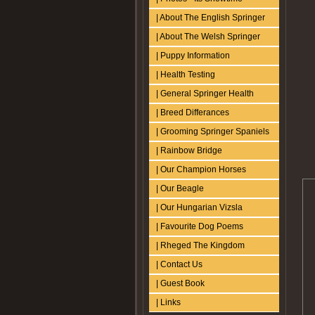
| About The English Springer
| About The Welsh Springer
| Puppy Information
| Health Testing
| General Springer Health
| Breed Differances
| Grooming Springer Spaniels
| Rainbow Bridge
| Our Champion Horses
| Our Beagle
| Our Hungarian Vizsla
| Favourite Dog Poems
| Rheged The Kingdom
| Contact Us
| Guest Book
| Links