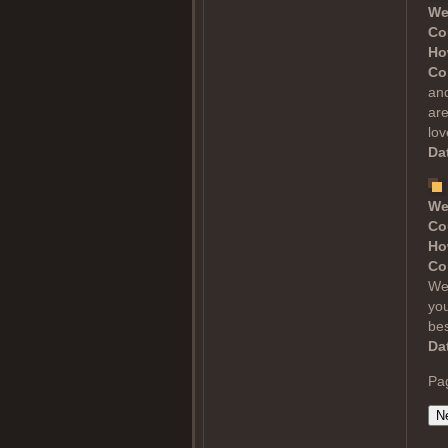
We
Co
Ho
Co
and
are
lov
Dat
We
Co
Ho
Co
Wel
you
bes
Dat
Pa