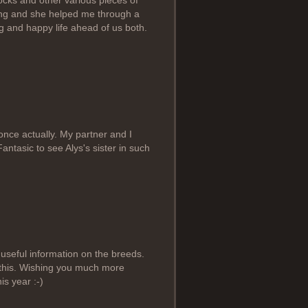
cks and other various pieces of
ning and she helped me through a
ng and happy life ahead of us both.
 once actually. My partner and I
antasic to see Alys's sister in such
 useful information on the breeds.
 this. Wishing you much more
s year :-)