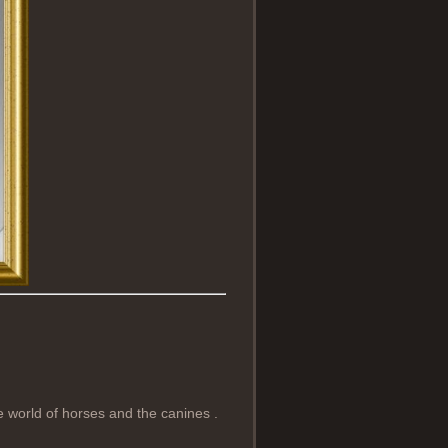
e world of horses and the canines .