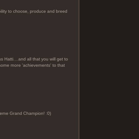
lity to choose, produce and breed
atti....and all that you will get to
d some more 'achievements' to that
preme Grand Champion! :0)