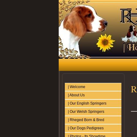
R
| Welcome
| About Us
| Our English Springers
| Our Welsh Springers
| Rheged Born & Bred
| Our Dogs Pedigrees
| Photos - Its Showtime