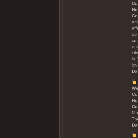
Co
Ho
Co
and
aff
up 
cud
enc
is
is.
lov
Dat
We
Co
Ho
Co
Mol
The
Dat