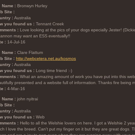
Name :
Bronwyn Hurley
b Site :
untry :
Australia
w you found us :
Tennant Creek
mments :
Love looking at the pics of your dogs epecially Jester! (Dic
iannon may want an ESS eventually!!
e :
14-Jul-16
Name :
Clare Flattum
b Site :
http://webcetera.net.au/kosmos
untry :
Australia
w you found us :
Long time friend :-)
mments :
What an amazing amount of work you have put into this websit
utifully presented and a website full of information. Thanks fire being
e :
4-Mar-16
Name :
john nyitrai
b Site :
untry :
Australia
w you found us :
Web
mments :
Hello to all the Welshie lovers on here. I got a Welshie 2 ye
h I love the breed. Can't put my finger on it but they are great dogs. T