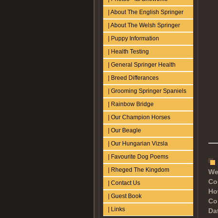
| About The English Springer
| About The Welsh Springer
| Puppy Information
| Health Testing
| General Springer Health
| Breed Differances
| Grooming Springer Spaniels
| Rainbow Bridge
| Our Champion Horses
| Our Beagle
| Our Hungarian Vizsla
| Favourite Dog Poems
| Rheged The Kingdom
We
Co
| Contact Us
Ho
| Guest Book
Co
| Links
Dat