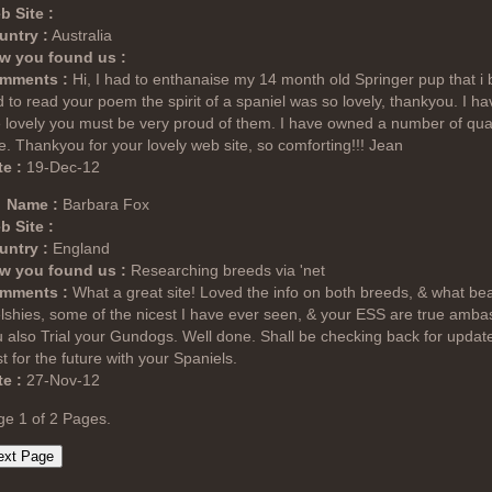
b Site :
untry :
Australia
w you found us :
mments :
Hi, I had to enthanaise my 14 month old Springer pup that i
 to read your poem the spirit of a spaniel was so lovely, thankyou. I ha
 lovely you must be very proud of them. I have owned a number of qu
e. Thankyou for your lovely web site, so comforting!!! Jean
e :
19-Dec-12
Name :
Barbara Fox
b Site :
untry :
England
w you found us :
Researching breeds via 'net
mments :
What a great site! Loved the info on both breeds, & what bea
shies, some of the nicest I have ever seen, & your ESS are true ambas
 also Trial your Gundogs. Well done. Shall be checking back for updates
t for the future with your Spaniels.
e :
27-Nov-12
ge 1 of 2 Pages.