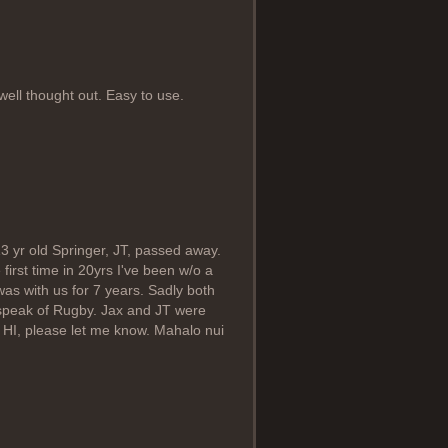
ell thought out. Easy to use.
13 yr old Springer, JT, passed away.
 first time in 20yrs I've been w/o a
as with us for 7 years. Sadly both
u speak of Rugby. Jax and JT were
 HI, please let me know. Mahalo nui