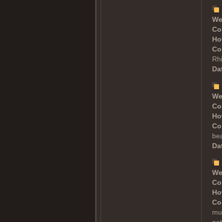
We
Co
Ho
Co
Rh
Dat
We
Co
Ho
Co
bea
Dat
We
Co
Ho
Co
muc