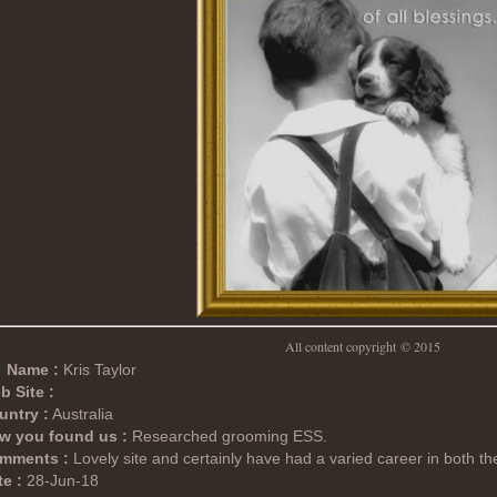
All content copyright
© 2015
Name :
Kris Taylor
b Site :
untry :
Australia
w you found us :
Researched grooming ESS.
mments :
Lovely site and certainly have had a varied career in both th
e :
28-Jun-18