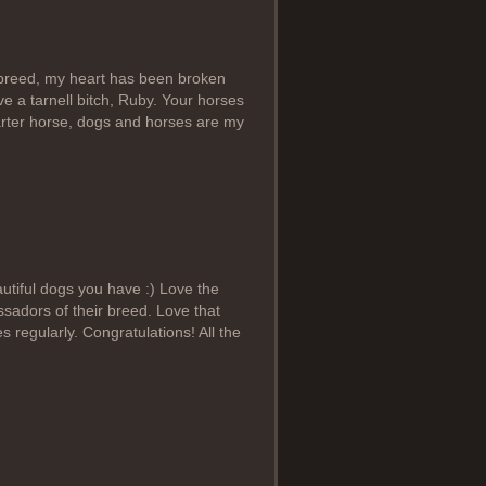
 breed, my heart has been broken
ve a tarnell bitch, Ruby. Your horses
arter horse, dogs and horses are my
utiful dogs you have :) Love the
sadors of their breed. Love that
 regularly. Congratulations! All the