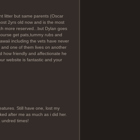
ent litter but same parents (Oscar
most 2yrs old now and is the most
uch more reserved...but Dylan goes
 course get pats,tummy rubs and
awaii including the vets have never
 and one of them lives on another
how friendly and affectionate he
our website is fantastic and your
atures. Still have one, lost my
ooked after me as much as i did her.
a undred times!