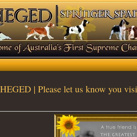
HEGED | Please let us know you visi