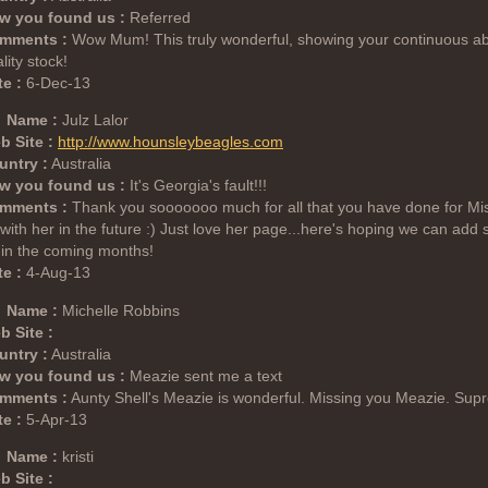
w you found us :
Referred
mments :
Wow Mum! This truly wonderful, showing your continuous abi
lity stock!
e :
6-Dec-13
Name :
Julz Lalor
b Site :
http://www.hounsleybeagles.com
untry :
Australia
w you found us :
It's Georgia's fault!!!
mments :
Thank you sooooooo much for all that you have done for Miss H
with her in the future :) Just love her page...here's hoping we can ad
t in the coming months!
e :
4-Aug-13
Name :
Michelle Robbins
b Site :
untry :
Australia
w you found us :
Meazie sent me a text
mments :
Aunty Shell's Meazie is wonderful. Missing you Meazie. Su
e :
5-Apr-13
Name :
kristi
b Site :