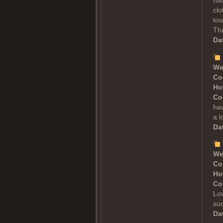
nat
clo
tou
Tha
Dat
We
Co
Ho
Co
hav
a l
Dat
We
Co
Ho
Co
Lov
suc
Dat