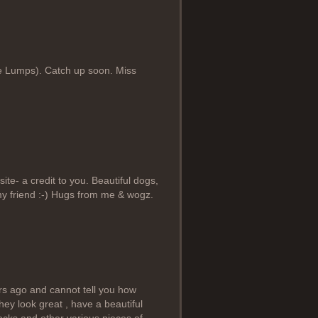
kie Lumps). Catch up soon. Miss
e- a credit to you. Beautiful dogs,
 my friend :-) Hugs from me & wogz.
ars ago and cannot tell you how
hey look great , have a beautiful