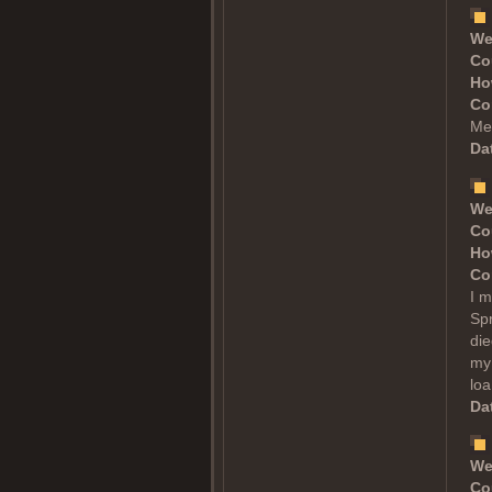
We
Co
Ho
Co
Mea
Dat
We
Co
Ho
Co
I m
Spr
die
my 
loa
Dat
We
Co