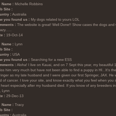
Name :
Michelle Robbins
b Site :
untry :
Australia
w you found us :
My dogs related to yours LOL
mments :
The website is great! Well Done!! Show cases the dogs and w
zy......
e :
19-Oct-14
Name :
Lynn
b Site :
untry :
USA
w you found us :
Searching for a new ESS
mments :
Aloha! I live on Kauai, and on 7 Sept this year, my beautiful 
iss him very much but have not been able to find a puppy in HI...It's the
inger as my late husband and I were given our first Springer, JAX. He w
d of cancer. I love your site, and know exactly what you feel when yo
heart especially after my husband died. If you know of any breeders in
, Lynn
e :
29-Dec-13
Name :
Tracy
b Site :
untry :
Australia