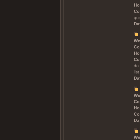
Ho
Co
qua
Dat
We
Co
Ho
Co
do 
lis
Dat
We
Co
Ho
Co
Dat
We