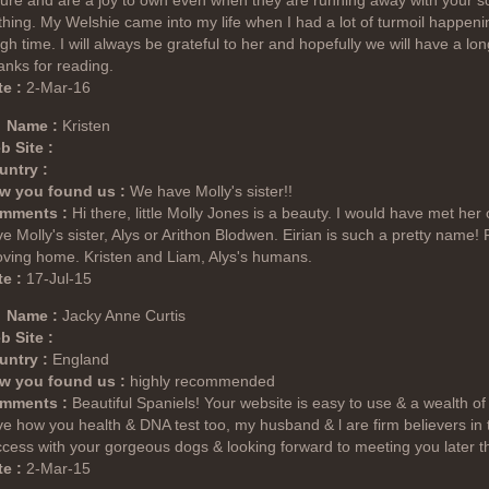
ure and are a joy to own even when they are running away with your so
thing. My Welshie came into my life when I had a lot of turmoil happe
gh time. I will always be grateful to her and hopefully we will have a lo
nks for reading.
e :
2-Mar-16
Name :
Kristen
b Site :
untry :
w you found us :
We have Molly's sister!!
mments :
Hi there, little Molly Jones is a beauty. I would have met her
e Molly's sister, Alys or Arithon Blodwen. Eirian is such a pretty name! F
oving home. Kristen and Liam, Alys's humans.
e :
17-Jul-15
Name :
Jacky Anne Curtis
b Site :
untry :
England
w you found us :
highly recommended
mments :
Beautiful Spaniels! Your website is easy to use & a wealth of
e how you health & DNA test too, my husband & l are firm believers in
cess with your gorgeous dogs & looking forward to meeting you later thi
e :
2-Mar-15