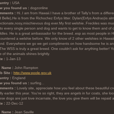
untry :
USA
w you found us :
dogzonline
mments :
Hi..I am from Hawaii.I have a brother of Tally's from a differ
 Belle),He is from the Richochez Enfys litter. Dylan(Enfys Andras)is al
ectionate,nosy,mischievous dog ever.My first welshie..Freckles was m
to every single person and dog and wants to get to know them and of
dles. He is a great ambassador for the breed..esp as most people in H
ountered a welshie before. We only know of 2 other welshies in Hawaii
land. Everywhere we go we get compliments on how handsome he is and 
 The WSS is truly a great breed. One couldn't ask for anything better! Y
e of the animals shines brightly.
e :
1-Jan-13
Name :
John Rampton
b Site :
http://www.poole.gov.uk
untry :
England
w you found us :
surfing...
mments :
Lovely site, appreciate how you feel about these beautiful cre
ly earlier this year. You're so right, they are angels in fur coats, she l
se dogs are just love incarnate, the love you give them will be repaid 
e :
22-Dec-12
Name :
Jean Saville