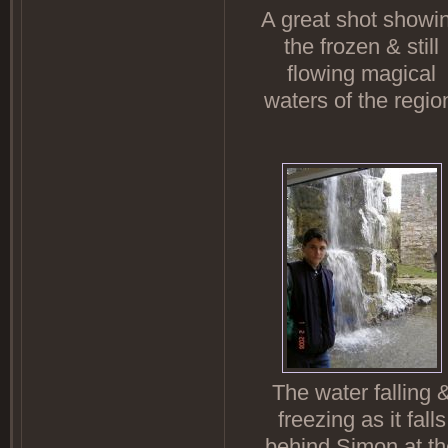
A great shot showi
the frozen & still
flowing magical
waters of the regio
The water falling 
freezing as it falls
behind Simon at th