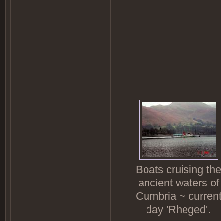
Boats cruising the
ancient waters of
Cumbria ~ curren
day 'Rheged'.