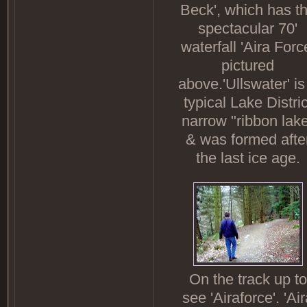
Beck', which has t
spectacular 70'
waterfall 'Aira Forc
pictured
above.'Ullswater' is
typical Lake Distric
narrow "ribbon lak
& was formed afte
the last ice age.
On the track up to
see 'Airaforce'. 'Ai