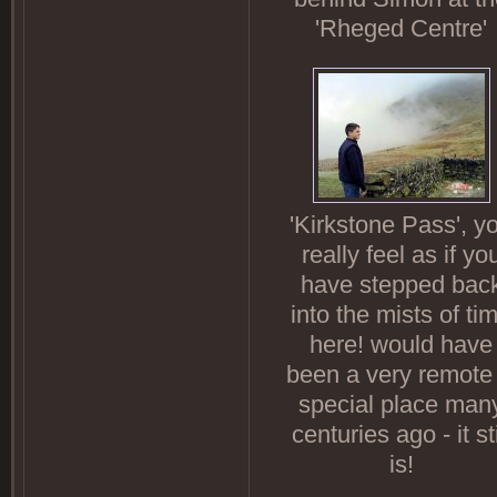
'Rheged Centre'
'Kirkstone Pass', y
really feel as if yo
have stepped bac
into the mists of ti
here! would have
been a very remote
special place man
centuries ago - it sti
is!