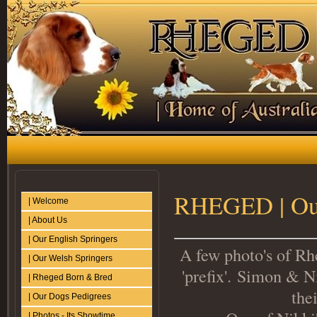
RHEGED | Ou
| Welcome
| About Us
| Our English Springers
A few photo's of Rhe
| Our Welsh Springers
'prefix'. Simon & N
| Rheged Born & Bred
the
| Our Dogs Pedigrees
| Photos - Its Showtime