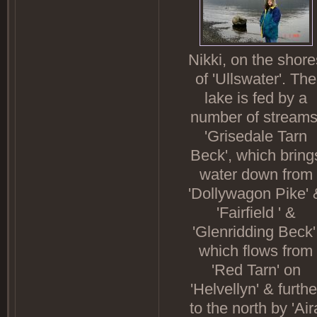
Nikki, on the shore
of 'Ullswater'. The
lake is fed by a
number of streams
'Grisedale Tarn
Beck', which bring
water down from
'Dollywagon Pike' 
'Fairfield ' &
'Glenridding Beck'
which flows from
'Red Tarn' on
'Helvellyn' & furthe
to the north by 'Air