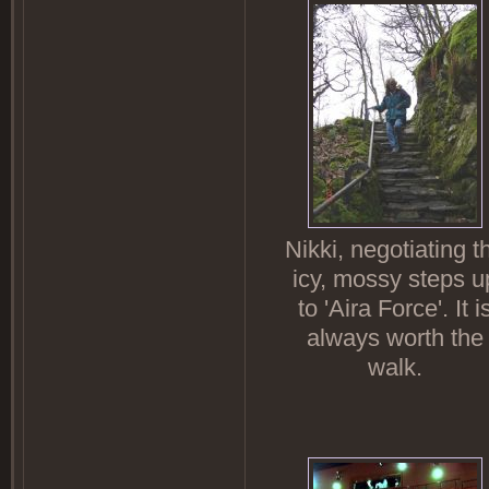
Nikki, negotiating t
icy, mossy steps u
to 'Aira Force'. It i
always worth the
walk.