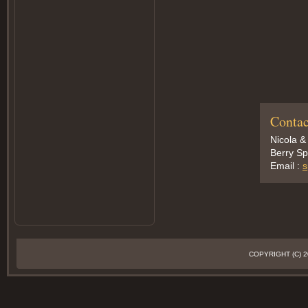
Contac
Nicola &
Berry Sp
Email :
s
COPYRIGHT (C)