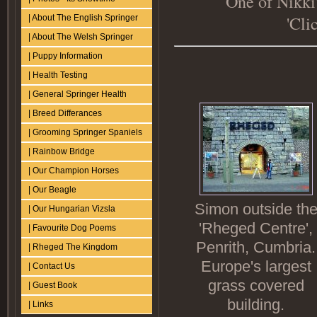
One of Nikki'
'Cli
| About The English Springer
| About The Welsh Springer
| Puppy Information
| Health Testing
| General Springer Health
| Breed Differances
| Grooming Springer Spaniels
| Rainbow Bridge
| Our Champion Horses
| Our Beagle
Simon outside th
| Our Hungarian Vizsla
'Rheged Centre',
| Favourite Dog Poems
Penrith, Cumbria.
| Rheged The Kingdom
Europe's largest
| Contact Us
grass covered
| Guest Book
building.
| Links