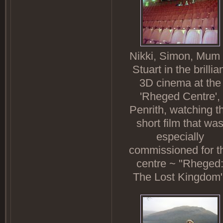
Nikki, Simon, Mum
Stuart in the brillia
3D cinema at the
'Rheged Centre',
Penrith, watching t
short film that wa
especially
commissioned for t
centre ~ "Rheged
The Lost Kingdom"