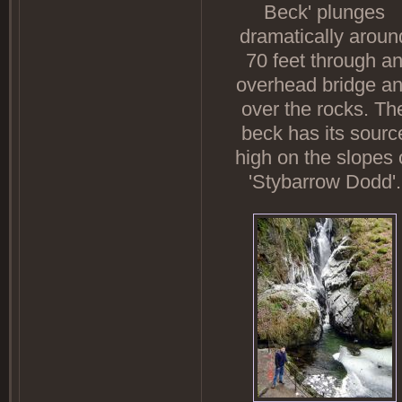
Beck' plunges
dramatically aroun
70 feet through a
overhead bridge a
over the rocks. Th
beck has its sourc
high on the slopes 
'Stybarrow Dodd'.