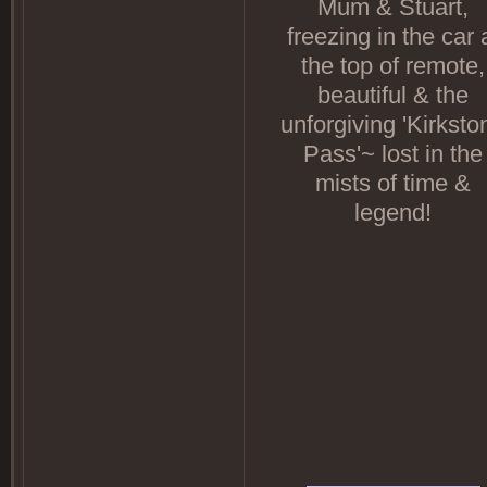
Mum & Stuart,
freezing in the car 
the top of remote,
beautiful & the
unforgiving 'Kirksto
Pass'~ lost in the
mists of time &
legend!