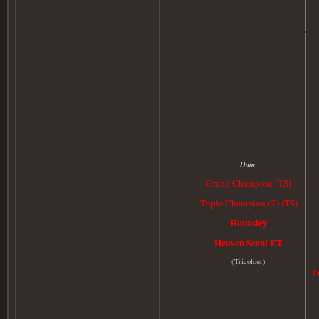
Dam
Grand Champion [TS]
Triple Champion (T) (TS)
Hounsley
Heaven Scent ET
(
Tricolour)
D