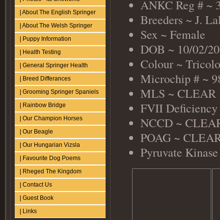
ANKC Reg # ~ 
| About The English Springer
Breeders ~ J. La
| About The Welsh Springer
Sex ~ Female
| Puppy Information
DOB ~ 10/02/20
| Health Testing
Colour ~ Tricol
| General Springer Health
Microchip # ~ 
| Breed Differances
MLS ~ CLEAR
| Grooming Springer Spaniels
FVII Deficienc
| Rainbow Bridge
NCCD ~ CLEAR 
| Our Champion Horses
| Our Beagle
POAG ~ CLEAR (
| Our Hungarian Vizsla
Pyruvate Kinase
| Favourite Dog Poems
| Rheged The Kingdom
| Contact Us
| Guest Book
| Links