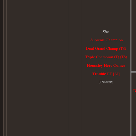
Sire
Supreme Champion
Dual Grand Champ (TS)
Triple Champion (T) (TS)
Hounsley Here Comes
Trouble
ET [AI]
(
Tricolour)
D