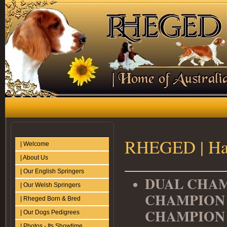
RHEGED | Hat
| Welcome
| About Us
| Our English Springers
DUAL CHAM
| Our Welsh Springers
CHAMPION 
| Rheged Born & Bred
CHAMPIO
| Our Dogs Pedigrees
| Photos - Its Showtime