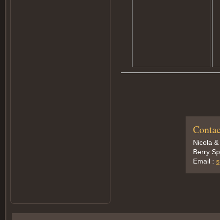
Contac
Nicola &
Berry Sp
Email :
s