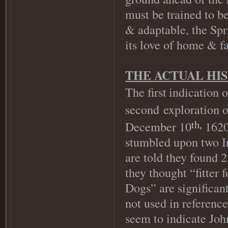
must be trained to be
& adaptable, the Spr
its love of home & f
THE ACTUAL HI
The first
indication 
second exploration 
December 10
1620)
th,
stumbled upon two In
are told they found 2
they thought “fitter 
Dogs” are significant
not used in referenc
seem to indicate Jo