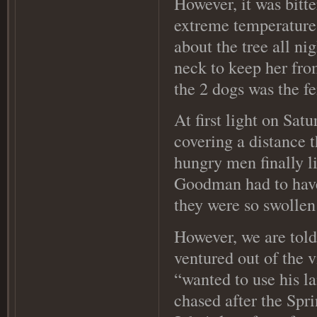
However, it was bitt
extreme temperature
about the tree all ni
neck to keep her fro
the 2 dogs was the f
At first light on Sat
covering a distance 
hungry men finally l
Goodman had to have 
they were so swollen
However, we are tol
ventured out of the v
“wanted to use his l
chased after the Spr