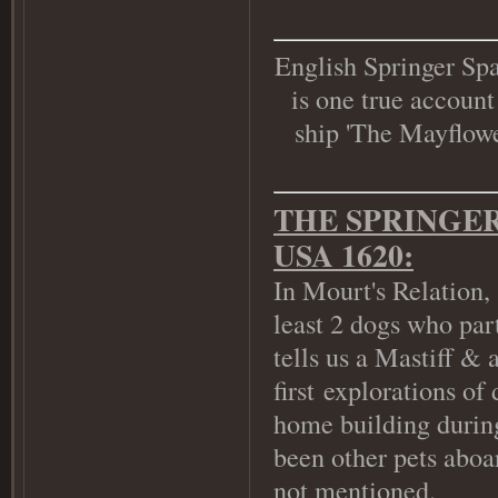
English Springer Spa
is one true account
ship 'The Mayflower
THE SPRINGER
USA 1620:
In Mourt's Relation,
least 2 dogs who par
tells us a Mastiff & 
first explorations of
home building during
been other pets aboar
not mentioned.