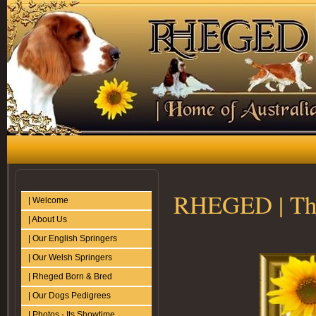
RHEGED | The
| Welcome
| About Us
| Our English Springers
| Our Welsh Springers
| Rheged Born & Bred
| Our Dogs Pedigrees
| Photos - Its Showtime