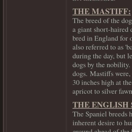
THE MASTIFF:
The breed of the dog 
a giant short-haired
bred in England for 
also referred to as '
during the day, but l
dogs by the nobility
dogs.
Mastiffs were, 
30 inches high at th
apricot to silver faw
THE ENGLISH 
The Spaniel breeds h
inherent desire to hu
ground ahead of the 