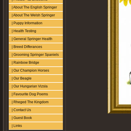
| About The English Springer
| About The Welsh Springer
| Puppy Information
| Health Testing
| General Springer Health
| Breed Differances
| Grooming Springer Spaniels
| Rainbow Bridge
| Our Champion Horses
| Our Beagle
| Our Hungarian Vizsla
| Favourite Dog Poems
| Rheged The Kingdom
| Contact Us
| Guest Book
| Links