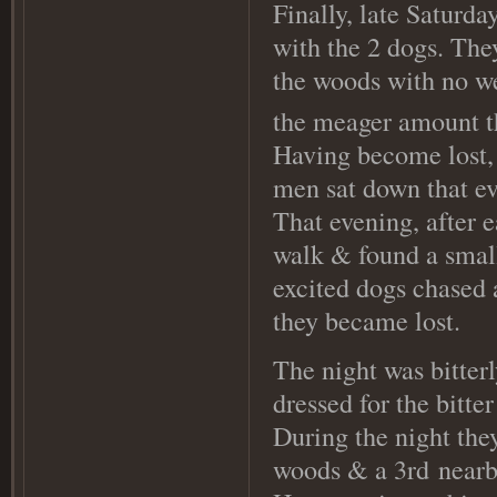
Finally, late Saturda
with the 2 dogs. The
the woods with no we
the meager amount t
Having become lost, 
men sat down that ev
That evening, after e
walk & found a small
excited dogs chased 
they became lost.
The night was bitter
dressed for the bitte
During the night they
woods & a 3rd
nearby