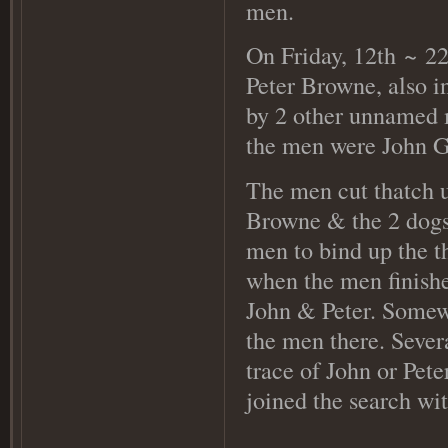
men.
On Friday, 12th
~ 22
Peter Browne, also i
by 2 other unnamed m
the men were John Go
The men cut thatch 
Browne & the 2 dogs 
men to bind up the t
when the men finishe
John & Peter. Somewh
the men there. Severa
trace of John or Pet
joined the search wi