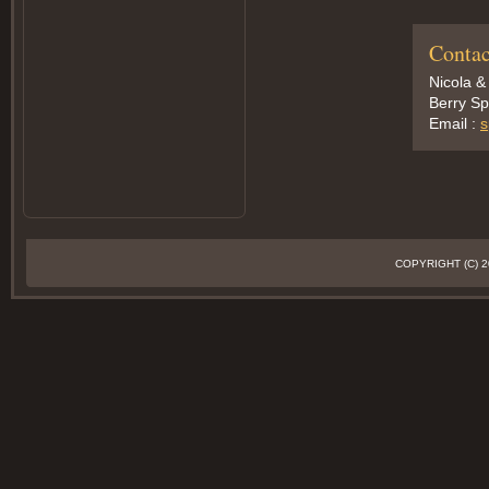
Contac
Nicola &
Berry Sp
Email :
s
COPYRIGHT (C)