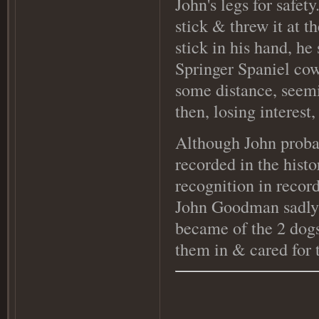
John's legs for safe
stick & threw it at t
stick in his hand, he
Springer Spaniel cow
some distance, seemi
then, losing interest
Although John probab
recorded in the histo
recognition in recor
John Goodman sadly d
became of the 2 dogs,
them in & cared for