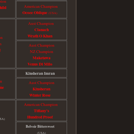
pion
American Champion
hild
Ocoee Oblique
(USA)
Aust Champion
Clanach
Wrath O Khan
on
n
Aust Champion
t
NZ Champion
Maketawa
Venus Di Milo
Kinsheran Imran
on
Aust Champion
ine
Kinsheran
Winter Rose
American Champion
Tiffany's
Hundred Proof
SA)
Belvoir Bittersweet
(USA)