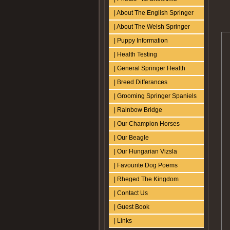
| About The English Springer
| About The Welsh Springer
| Puppy Information
| Health Testing
| General Springer Health
| Breed Differances
| Grooming Springer Spaniels
| Rainbow Bridge
| Our Champion Horses
| Our Beagle
| Our Hungarian Vizsla
| Favourite Dog Poems
| Rheged The Kingdom
| Contact Us
| Guest Book
| Links