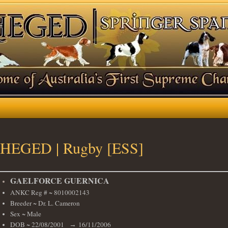
HEGED | Rugby [ESS]
GAELFORCE GUERNICA
ANKC Reg # ~ 8010002143
Breeder ~ Dr. L. Cameron
Sex ~ Male
DOB ~ 22/08/2001
16/11/2006
→