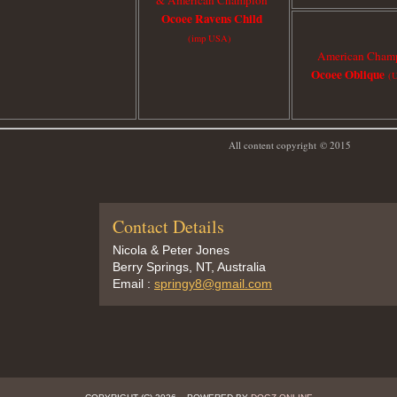
Ocoee Ravens Child
(imp USA)
American Cham
Ocoee Oblique
(
All content copyright
© 2015
Contact Details
Nicola & Peter Jones
Berry Springs, NT, Australia
Email :
springy8@gmail.com