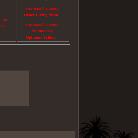
American Champion
Ocoee Living Proof
pion
American Champion
USA)
Shinnecocks
Optimum Tribute