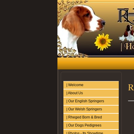
R
| Welcome
| About Us
| Our English Springers
| Our Welsh Springers
| Rheged Born & Bred
| Our Dogs Pedigrees
| Photos - Its Showtime