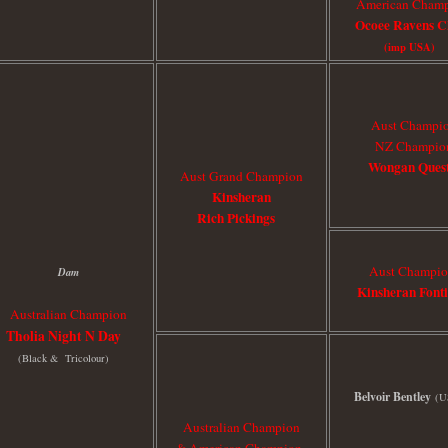
American Cham
Ocoee Ravens C
(imp USA)
Aust Champi
NZ Champio
Wongan Ques
Aust Grand Champion
Kinsheran
Rich Pickings
Aust Champi
Dam
Kinsheran Font
Australian Champion
Tholia Night N Day
(Black & Tricolour)
Belvoir Bentley
(U
Australian Champion
& American Champion