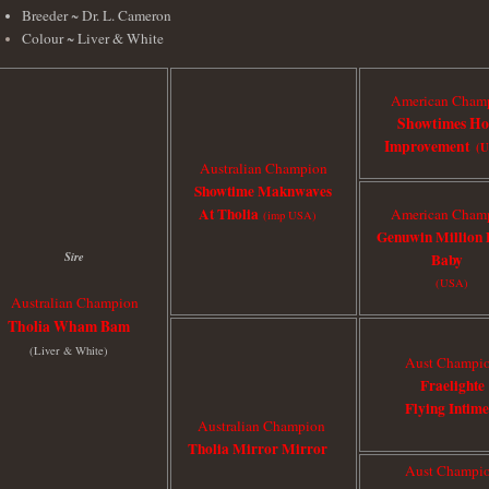
Breeder ~ Dr. L. Cameron
Colour ~ Liver & White
American Cham
Showtimes H
Improvement
(
Australian Champion
Showtime Maknwaves
At Tholia
American Cham
(imp USA)
Genuwin Million 
Sire
Baby
(USA)
Australian Champion
Tholia Wham Bam
(Liver & White)
Aust Champi
Fraelighte
Flying Intime
Australian Champion
Tholia Mirror Mirror
Aust Champi