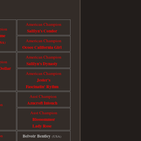
American Champion
pion
Salilyn's Condor
ome
American Champion
USA)
Ocoee California Girl
American Champion
pion
Salilyn's Dynasty
Dollar
American Champion
Jester's
Fascinatin' Rythm
Aust Champion
Azucroft Intouch
on
Aust Champion
Blossommor
Lady Rose
on
Belvoir Bentley
(USA)