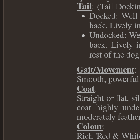
Tail
:
(Tail Dockin
Docked: Well 
back. Lively in
Undocked: Well
back. Lively i
rest of the dog
Gait/Movement
:
Smooth, powerful,
Coat
:
Straight or flat, 
coat highly unde
moderately feather
Colour
:
Rich 'Red & White