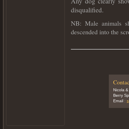
Any dog clearly sho
disqualified
.
NB: Male animals sho
descended into the sc
Contac
Nicola &
Berry Sp
Email :
s