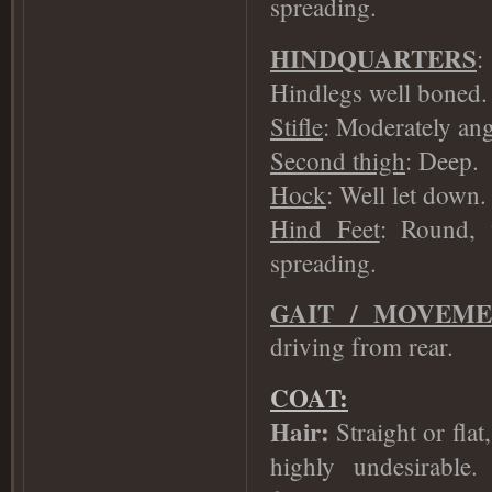
spreading.
HINDQUARTERS
:
Hindlegs well boned.
Stifle
: Moderately ang
Second thigh
: Deep.
Hock
: Well let down.
Hind Feet
: Round, 
spreading.
GAIT / MOVEM
driving from rear.
COAT:
Hair:
Straight or flat
highly undesirable