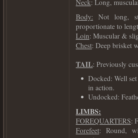
Neck
: Long, muscular,
Body:
Not long, st
proportionate to lengt
Loin
: Muscular & sli
Chest
: Deep brisket w
TAIL
: Previously cu
Docked: Well set 
in action.
Undocked: Feather
LIMBS:
FOREQUARTERS
: 
Forefeet
: Round, wi