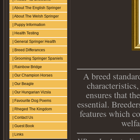
| About The English Springer
| About The Welsh Springer
| Puppy Information
| Health Testing
| General Springer Health
| Breed Differances
| Grooming Springer Spaniels
| Rainbow Bridge
A breed standard
| Our Champion Horses
characteristic
| Our Beagle
ensures that the
| Our Hungarian Vizsla
essential. Breeder
| Favourite Dog Poems
| Rheged The Kingdom
features which co
| Contact Us
welfa
| Guest Book
| Links