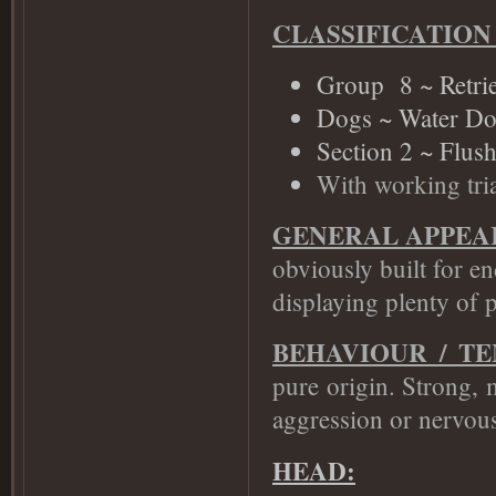
CLASSIFICATION
Group 8 ~ Retrie
Dogs ~ Water Do
Section 2 ~ Flus
With working tria
GENERAL APPEA
obviously built for 
displaying plenty of 
BEHAVIOUR / T
pure origin. Strong, 
aggression or nervou
HEAD: