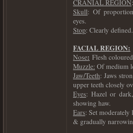
CRANIAL REGION
Skull
: Of proportio
eyes.
Stop
: Clearly defined.
FACIAL REGION:
:
Nose
Flesh coloured 
Muzzle:
Of medium len
Jaw/Teeth
: Jaws stron
upper teeth closely ov
Eyes
: Hazel or dark
showing haw.
Ears
: Set moderately
& gradually narrowin