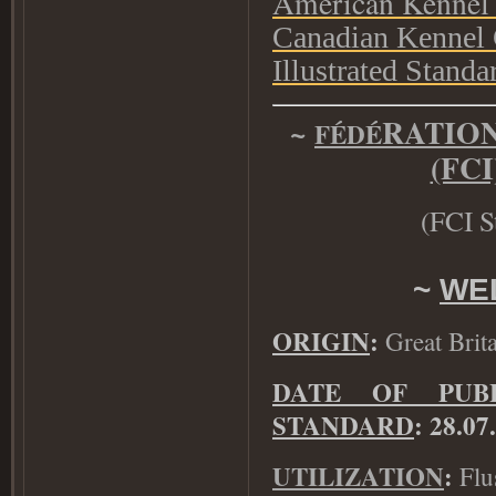
American Kennel
Canadian Kennel
Illustrated Stan
~
RATIO
F
É
D
É
(FC
(
FCI S
~
WE
ORIGIN
:
Great Brita
DATE OF PUB
STANDARD
: 28.07
UTILIZATION
Flu
: