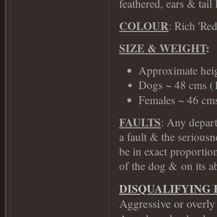
feathered, ears & tail 
COLOUR
: Rich 'Re
SIZE & WEIGHT
:
Approximate heig
Dogs ~ 48 cms (1
Females ~ 46 cms 
FAULTS
: Any depart
a fault & the serious
be in exact proportion
of the dog &
on its ab
DISQUALIFYING 
Aggressive or overly 