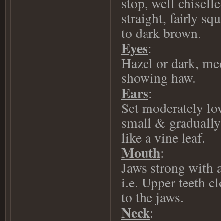
stop, well chisel
straight, fairly sq
to dark brown.
Eyes
:
Hazel or dark, me
showing haw.
Ears
:
Set moderately lo
small & graduall
like a vine leaf.
Mouth
:
Jaws strong with a
i.e. Upper teeth c
to the jaws.
Neck
: