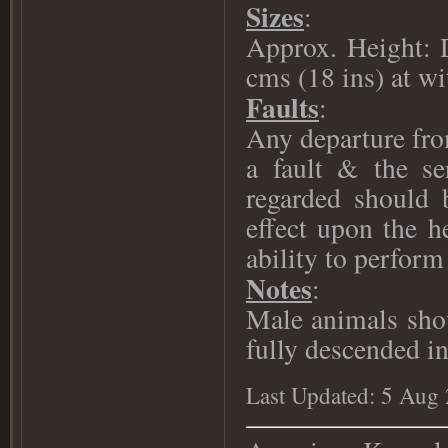
Sizes
:
Approx. Height: 
cms (18 ins) at wi
Faults
:
Any departure fro
a fault & the se
regarded should 
effect upon the h
ability to perform 
Notes
:
Male animals shou
fully descended in
Last Updated: 5 Aug