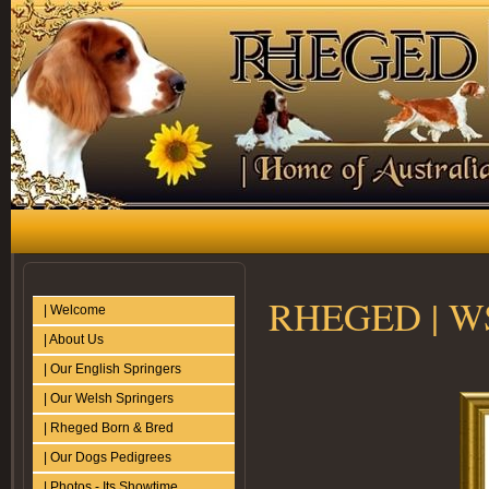
RHEGED | WSS
| Welcome
| About Us
| Our English Springers
| Our Welsh Springers
| Rheged Born & Bred
| Our Dogs Pedigrees
| Photos - Its Showtime