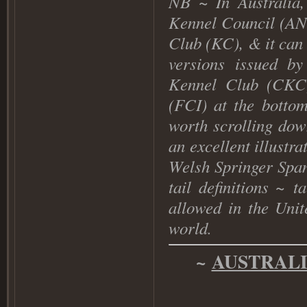
NB
~ In Australia,
Kennel Council (AN
Club (KC), & it can
versions issued b
Kennel Club (CKC
(FCI) at the bottom
worth scrolling dow
an excellent illustr
Welsh Springer Span
tail definitions ~
t
allowed in the Uni
world
.
~
AUSTRAL