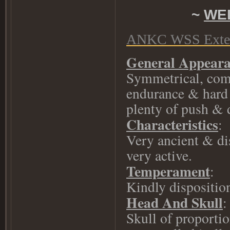
~
WE
ANKC WSS Exten
General Appear
Symmetrical, comp
endurance & hard 
plenty of push & 
Characteristics
:
Very ancient & di
very active.
Temperament
:
Kindly dispositio
Head And Skull
:
Skull of proportio