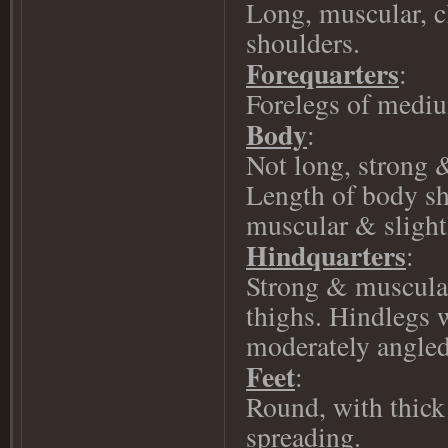
Long, muscular, cl
shoulders.
Forequarters
:
Forelegs of mediu
Body
:
Not long, strong 
Length of body sh
muscular & slight
Hindquarters
:
Strong & muscular
thighs. Hindlegs w
moderately angled,
Feet
:
Round, with thick 
spreading.