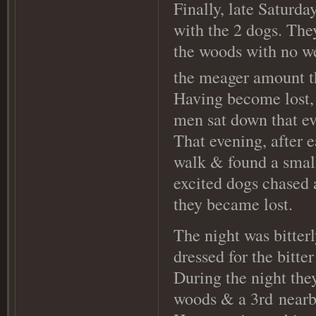
Finally, late Saturda
with the 2 dogs. The
the woods with no we
the meager amount t
Having become lost, 
men sat down that ev
That evening, after e
walk & found a small
excited dogs chased 
they became lost.
The night was bitter
dressed for the bitte
During the night they
woods & a 3rd
nearby