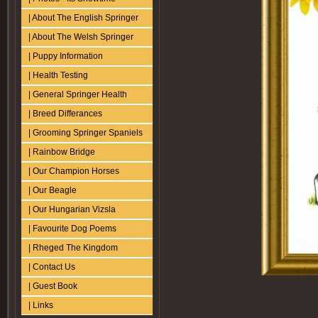
| About The English Springer
| About The Welsh Springer
| Puppy Information
| Health Testing
| General Springer Health
| Breed Differances
| Grooming Springer Spaniels
| Rainbow Bridge
| Our Champion Horses
| Our Beagle
| Our Hungarian Vizsla
| Favourite Dog Poems
| Rheged The Kingdom
| Contact Us
| Guest Book
| Links