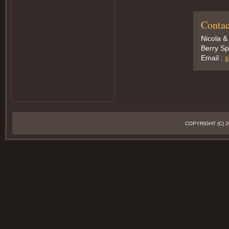
Contac
Nicola &
Berry Sp
Email :
s
COPYRIGHT (C)