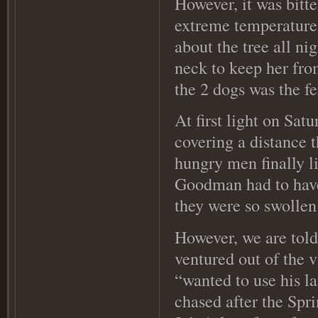
However, it was bitt
extreme temperature
about the tree all ni
neck to keep her fro
the 2 dogs was the f
At first light on Sat
covering a distance 
hungry men finally l
Goodman had to have 
they were so swollen
However, we are tol
ventured out of the v
“wanted to use his l
chased after the Spr