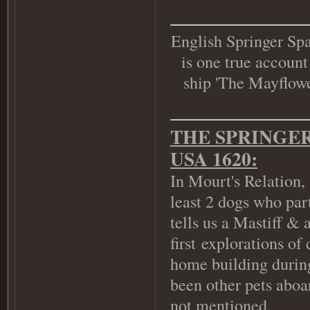
English Springer Spa
is one true account
ship 'The Mayflower
THE SPRINGER
USA 1620:
In Mourt's Relation,
least 2 dogs who par
tells us a Mastiff & 
first explorations of
home building during
been other pets aboar
not mentioned.