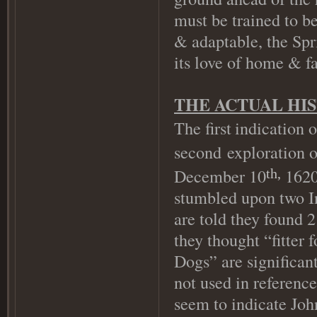
must be trained to be
& adaptable, the Spr
its love of home & f
THE ACTUAL HI
The first
indication 
second exploration 
December 10
1620)
th,
stumbled upon two In
are told they found 2
they thought “fitter 
Dogs” are significant
not used in referenc
seem to indicate Jo