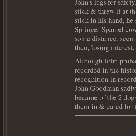
John's legs for safe
stick & threw it at t
stick in his hand, he
Springer Spaniel cow
some distance, seemi
then, losing interest
Although John probab
recorded in the histo
recognition in recor
John Goodman sadly d
became of the 2 dogs,
them in & cared for