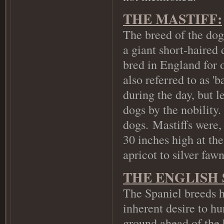
THE MASTIFF:
The breed of the dog 
a giant short-haired
bred in England for 
also referred to as '
during the day, but l
dogs by the nobility
dogs.
Mastiffs were, 
30 inches high at th
apricot to silver faw
THE ENGLISH 
The Spaniel breeds h
inherent desire to hu
ground ahead of the 