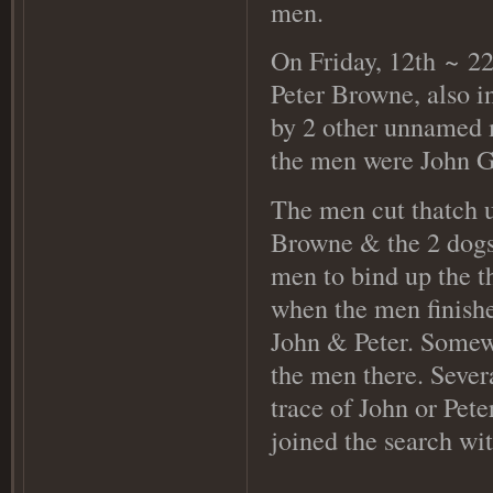
men.
On Friday, 12th
~ 22
Peter Browne, also i
by 2 other unnamed m
the men were John Go
The men cut thatch 
Browne & the 2 dogs 
men to bind up the t
when the men finishe
John & Peter. Somewh
the men there. Severa
trace of John or Pet
joined the search wi