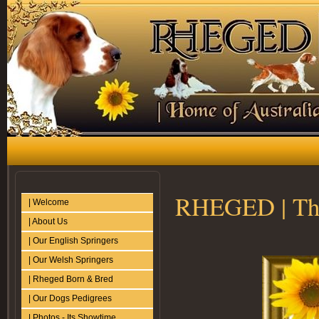
RHEGED | The
| Welcome
| About Us
| Our English Springers
| Our Welsh Springers
| Rheged Born & Bred
| Our Dogs Pedigrees
| Photos - Its Showtime