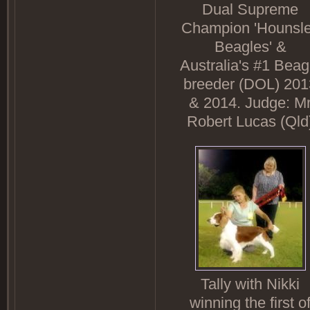
Dual Supreme
Champion 'Hounsl
Beagles' &
Australia's #1 Beag
breeder (DOL) 201
& 2014. Judge: M
Robert Lucas (Qld
Tally with Nikki
winning the first o