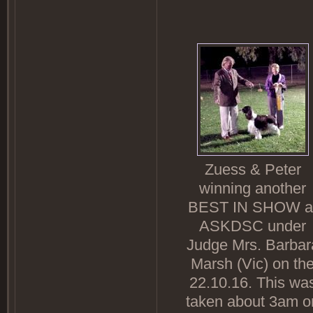
Zuess & Peter
winning another
BEST IN SHOW a
ASKDSC under
Judge Mrs. Barbar
Marsh (Vic) on th
22.10.16. This wa
taken about 3am o