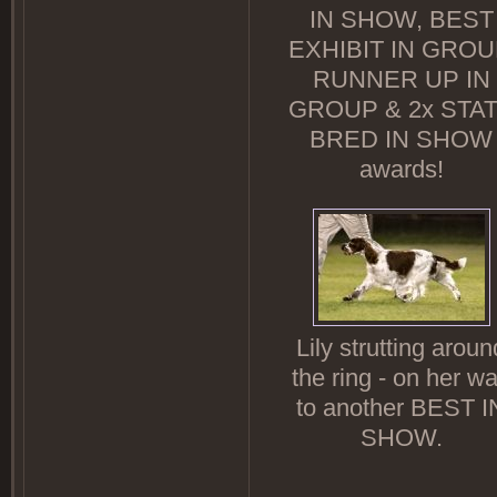
IN SHOW, BEST
EXHIBIT IN GROU
RUNNER UP IN
GROUP & 2x STA
BRED IN SHOW
awards!
Lily strutting aroun
the ring - on her w
to another BEST I
SHOW.