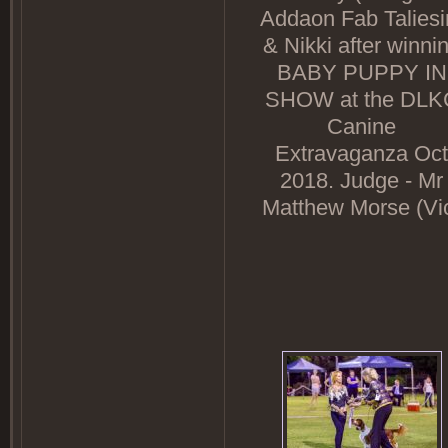
Addaon Fab Taliesi
& Nikki after winni
BABY PUPPY IN
SHOW at the DLK
Canine
Extravaganza Oct
2018. Judge - Mr
Matthew Morse (Vi