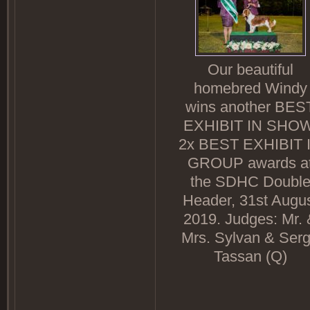
Our beautiful
homebred Windy
wins another BES
EXHIBIT IN SHOW
2x BEST EXHIBIT 
GROUP awards a
the SDHC Doubl
Header, 31st Augu
2019. Judges: Mr. 
Mrs. Sylvan & Ser
Tassan (Q)