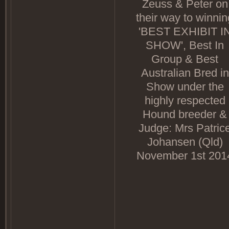
Zeuss & Peter on
their way to winnin
'BEST EXHIBIT I
SHOW', Best In
Group & Best
Australian Bred in
Show under the
highly respected
Hound breeder &
Judge: Mrs Patric
Johansen (Qld)
November 1st 201