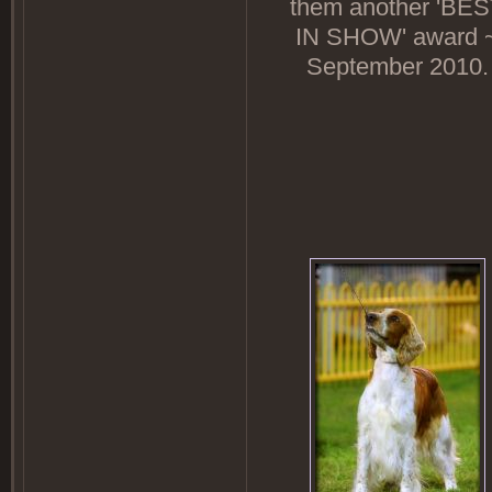
them another 'BE
IN SHOW' award 
September 2010.