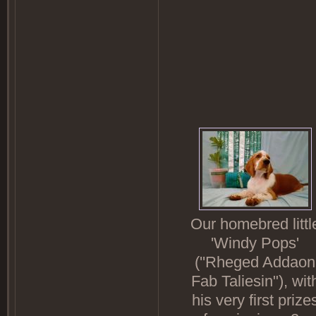
Our homebred littl
'Windy Pops'
(''Rheged Addaon
Fab Taliesin"), wit
his very first prize