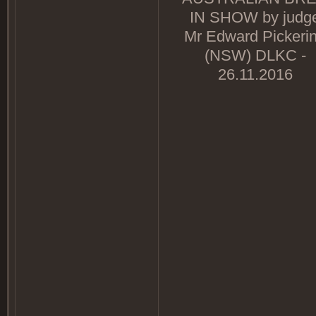
IN SHOW by judg
Mr Edward Pickeri
(NSW) DLKC -
26.11.2016