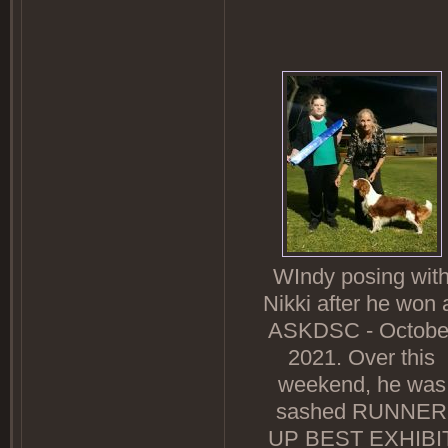
WIndy posing wit
Nikki after he won 
ASKDSC - Octobe
2021. Over this
weekend, he was
sashed RUNNER
UP BEST EXHIBI