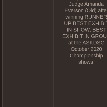
Judge Amanda
Everson (Qld) afte
winning RUNNE
UP BEST EXHIBI
IN SHOW, BEST
EXHIBIT IN GRO
at the ASKDSC
October 2020
Championship
shows.