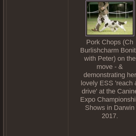
Pork Chops (Ch
Burlishcharm Boni
with Peter) on the
move - &
demonstrating he
lovely ESS 'reach 
drive' at the Canin
Expo Championshi
Shows in Darwin
2017.