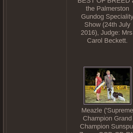
BEST OF BREED 
the Palmerston
Gundog Specialit
Show (24th July
2016), Judge: Mrs
Carol Beckett.
Meazle ('Suprem
Champion Grand
Champion Sunspu