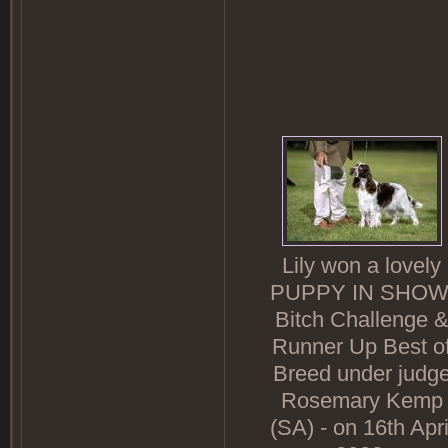
Lily won a lovely
PUPPY IN SHOW
Bitch Challenge 
Runner Up Best o
Breed under judg
Rosemary Kemp
(SA) - on 16th Apri