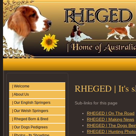
RHEGED | It's 
| Welcome
| About Us
| Our English Springers
Sub-links for this page
| Our Welsh Springers
RHEGED | On The Road
| Rheged Born & Bred
RHEGED | Making News
RHEGED | The Dogs Bei
| Our Dogs Pedigrees
RHEGED | Hunting Photo
| Photos - Its Showtime