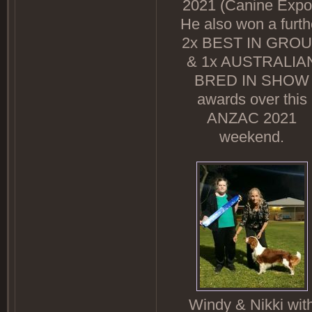
2021 (Canine Expo
He also won a furth
2x BEST IN GRO
& 1x AUSTRALIA
BRED IN SHOW
awards over this
ANZAC 2021
weekend.
Windy & Nikki wit