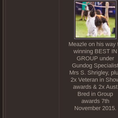
Meazle on his way 
winning BEST IN
GROUP under
Gundog Specialis
Mrs S. Shrigley, pl
2x Veteran in Sho
awards & 2x Aust
Bred in Group
awards 7th
November 2015.