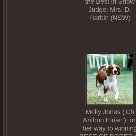
the Best in Show
Judge: Mrs. D.
Harbin (NSW)
Molly Jones ('Ch
Arithon Eirian'), o
her way to winnin