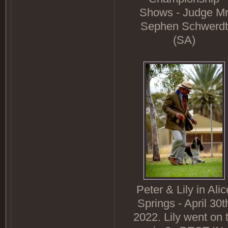
Shows - Judge M
Sephen Schwerdt
(SA)
Peter & Lily in Alic
Springs - April 30t
2022. Lily went on 