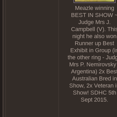
Meazle winning
BEST IN SHOW 
Judge Mrs J.
Campbell (V). Thi
night he also won
Runner up Best
Exhibit in Group (i
the other ring - Jud
Mrs P. Nemirovsky 
Argentina) 2x Bes
Australian Bred in
Show, 2x Veteran i
Show! SDHC 5th
Sept 2015.