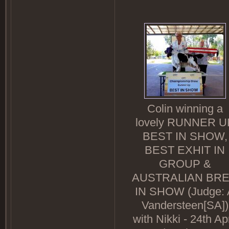
Colin winning a
lovely RUNNER U
BEST IN SHOW,
BEST EXHIT IN
GROUP &
AUSTRALIAN BR
IN SHOW (Judge: 
Vandersteen[SA])
with Nikki - 24th Apr