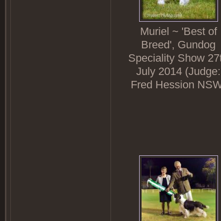
Muriel ~ 'Best of
Breed', Gundog
Speciality Show 27
July 2014 (Judge:
Fred Hession NSW