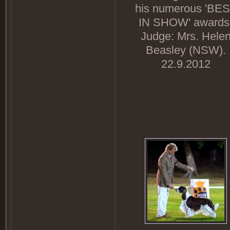
his numerous 'BE
IN SHOW' awards
Judge: Mrs. Hele
Beasley (NSW).
22.9.2012