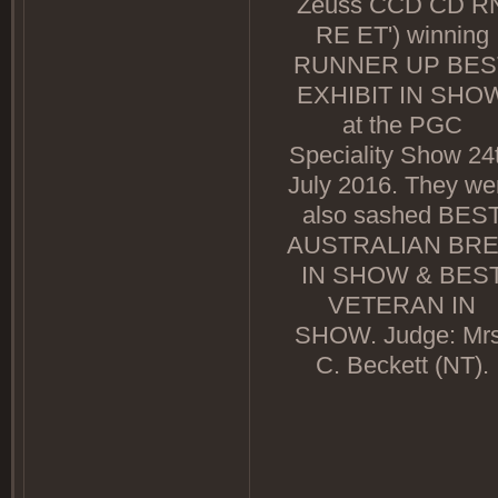
Zeuss CCD CD R
RE ET') winning
RUNNER UP BES
EXHIBIT IN SHO
at the PGC
Speciality Show 24
July 2016. They we
also sashed BES
AUSTRALIAN BR
IN SHOW & BES
VETERAN IN
SHOW. Judge: Mrs
C. Beckett (NT).