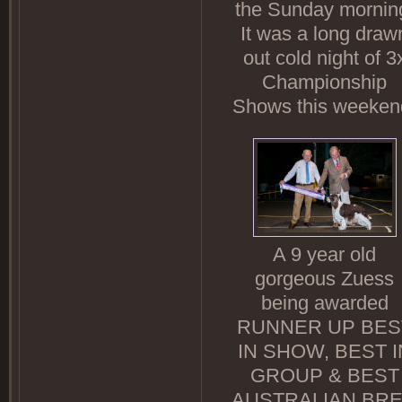
the Sunday mornin
It was a long draw
out cold night of 3
Championship
Shows this weeken
A 9 year old
gorgeous Zuess
being awarded
RUNNER UP BES
IN SHOW, BEST I
GROUP & BEST
AUSTRALIAN BR