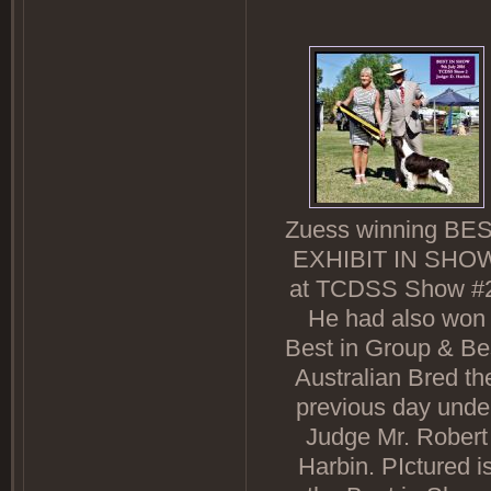
Zuess winning BE
EXHIBIT IN SHO
at TCDSS Show #2
He had also won
Best in Group & Be
Australian Bred th
previous day unde
Judge Mr. Robert
Harbin. PIctured i