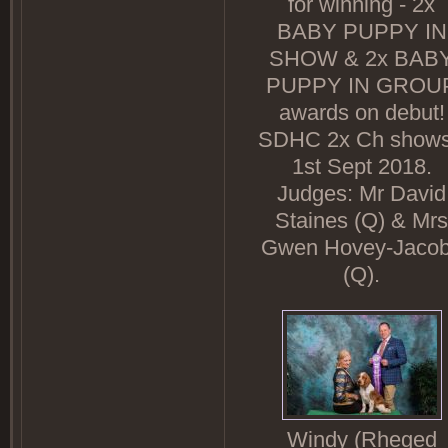
for winning - 2x
BABY PUPPY IN
SHOW & 2x BAB
PUPPY IN GROU
awards on debut!
SDHC 2x Ch shows
1st Sept 2018.
Judges: Mr David
Staines (Q) & Mrs
Gwen Hovey-Jaco
(Q).
Windy (Rheged