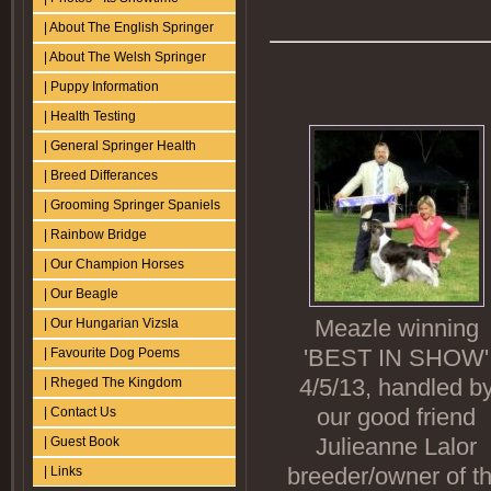
| About The English Springer
| About The Welsh Springer
| Puppy Information
| Health Testing
| General Springer Health
| Breed Differances
| Grooming Springer Spaniels
| Rainbow Bridge
| Our Champion Horses
| Our Beagle
Meazle winning
| Our Hungarian Vizsla
'BEST IN SHOW'
| Favourite Dog Poems
4/5/13, handled b
| Rheged The Kingdom
our good friend
| Contact Us
Julieanne Lalor
| Guest Book
breeder/owner of t
| Links