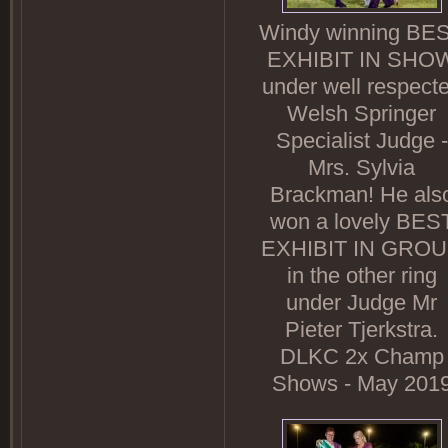
Windy winning BE
EXHIBIT IN SHO
under well respect
Welsh Springer
Specialist Judge -
Mrs. Sylvia
Brackman! He als
won a lovely BES
EXHIBIT IN GRO
in the other ring
under Judge Mr
Pieter Tjerkstra.
DLKC 2x Champ
Shows - May 201