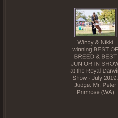
Windy & Nikki
winning BEST O
BREED & BEST
JUNIOR IN SHO
at the Royal Darwi
Show - July 2019.
Judge: Mr. Peter
Primrose (WA)