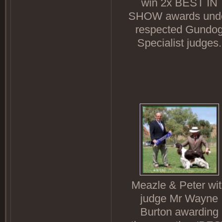
win 2x BEST IN
SHOW awards und
respected Gundo
Specialist judges.
Meazle & Peter wi
judge Mr Wayne
Burton awarding