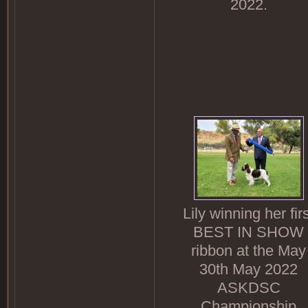
2022.
Lily winning her fir
BEST IN SHOW
ribbon at the May
30th May 2022
ASKDSC
Championship