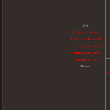
Sire
Supreme Champion
Dual Grand Champ (TS)
Triple Champion (T) (TS)
Hounsley Here Comes
Trouble
ET [AI]
(
Tricolour)
D