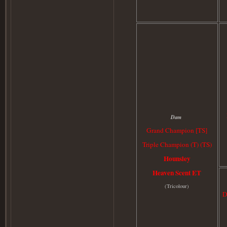
Dam
Grand Champion [TS]
Triple Champion (T) (TS)
Hounsley
Heaven Scent ET
(
Tricolour)
D