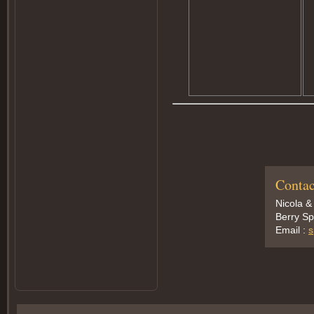
Contac
Nicola &
Berry Sp
Email :
s