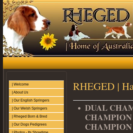
RHEGED | Hat
| Welcome
| About Us
| Our English Springers
DUAL CHAM
| Our Welsh Springers
CHAMPION 
| Rheged Born & Bred
CHAMPIO
| Our Dogs Pedigrees
| Photos - Its Showtime