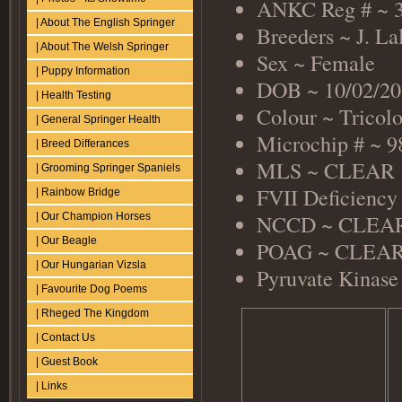
ANKC Reg # ~ 
| About The English Springer
Breeders ~ J. La
| About The Welsh Springer
Sex ~ Female
| Puppy Information
DOB ~ 10/02/20
| Health Testing
Colour ~ Tricol
| General Springer Health
Microchip # ~ 
| Breed Differances
MLS ~ CLEAR
| Grooming Springer Spaniels
FVII Deficienc
| Rainbow Bridge
NCCD ~ CLEAR 
| Our Champion Horses
| Our Beagle
POAG ~ CLEAR (
| Our Hungarian Vizsla
Pyruvate Kinase
| Favourite Dog Poems
| Rheged The Kingdom
| Contact Us
| Guest Book
| Links