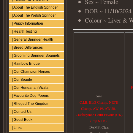
Sex ~ Female
| About The English Springer
DOB ~ 11/10/2024
| About The Welsh Springer
Colour ~ Liver & 
| Puppy Information
| Health Testing
| General Springer Health
| Breed Differances
| Grooming Springer Spaniels
| Rainbow Bridge
| Our Champion Horses
| Our Beagle
P
| Our Hungarian Vizsla
Sire
| Favourite Dog Poems
C.I.B. BLG Champ. NETH
| Rheged The Kingdom
Champ. AW-19. AW-20.
| Contact Us
Crackerjanne Court Favour (UK)
| Guest Book
(Imp NLD)
DAMS: Clear
| Links