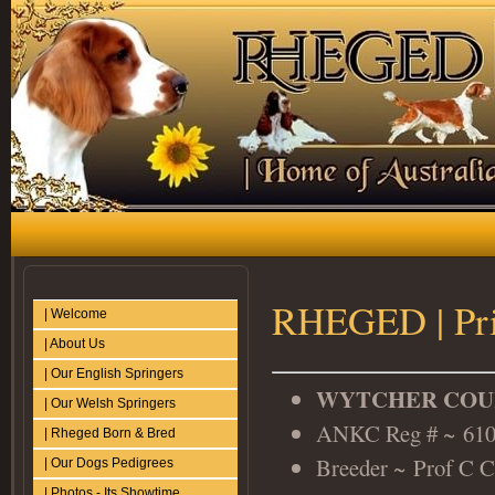
RHEGED | Pris
| Welcome
| About Us
| Our English Springers
WYTCHER COUR
| Our Welsh Springers
ANKC Reg # ~ 61
| Rheged Born & Bred
Breeder ~ Prof C C
| Our Dogs Pedigrees
| Photos - Its Showtime