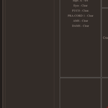
Hips: A - 4/4
Eyes - Clear
FUCO - Clear.
PRA-CORD 1 - Clear
AMS - Clear
DAMS - Clear
Cra