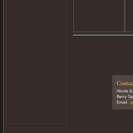
Contac
Nicola &
Berry Sp
Email :
s