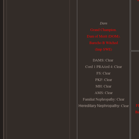
Dam
Grand Champion.
Dam of Merit (DOM).
Barecho B Witched
(Imp SWE)
DAMS: Clear
Cord 1 PRA/crd 4: Clear
FS: Clear
PKF
: Clear
MH
: Clear
AMS
: Clear
Familial Nephropathy
: Clear
F
: Clear
Hereditary Nephropathy
Ba