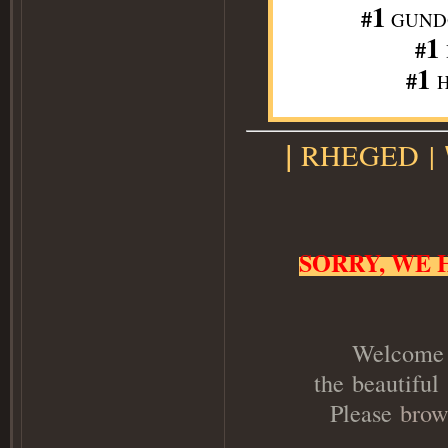
1
#
GUNDO
1
#
1
#
H
RHEGED
|
|
SORRY, WE 
Welcome t
the beautiful
Please
brow