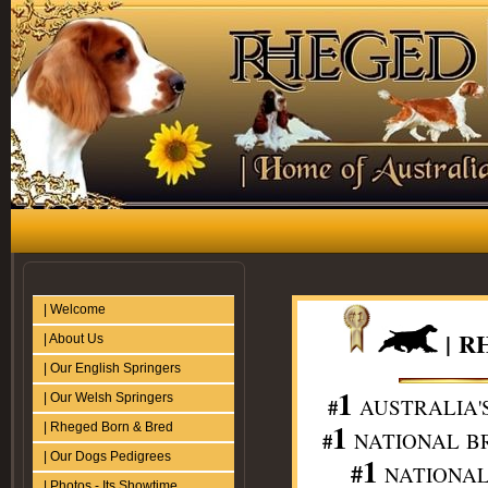
| Welcome
|
R
| About Us
| Our English Springers
1
| Our Welsh Springers
#
AUSTRALIA'
1
| Rheged Born & Bred
#
NATIONAL BR
| Our Dogs Pedigrees
1
#
NATIONAL 
| Photos - Its Showtime