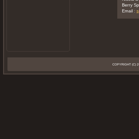
Berry Sp
Email :
s
COPYRIGHT (C)