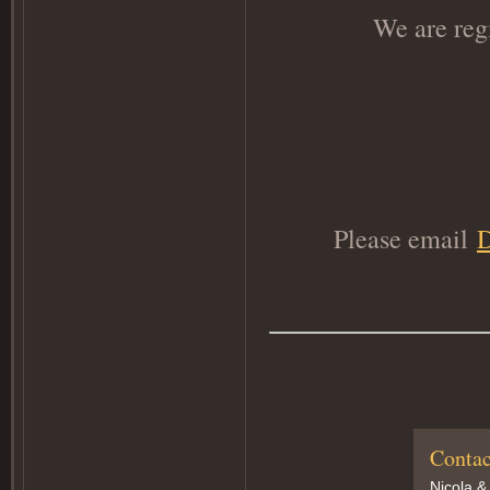
We are reg
Please email
Contac
Nicola &