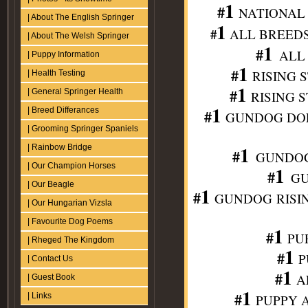
1
#
NATIONAL 
| About The English Springer
1
#
ALL BREEDS DO
| About The Welsh Springer
1
#
ALL 
| Puppy Information
1
#
RISING S
| Health Testing
1
#
| General Springer Health
RISING S
1
| Breed Differances
#
GUNDOG DOL P/S
| Grooming Springer Spaniels
1
| Rainbow Bridge
#
GUNDOG 
| Our Champion Horses
1
#
GU
| Our Beagle
1
#
GUNDOG
RISIN
| Our Hungarian Vizsla
| Favourite Dog Poems
1
#
PUP
| Rheged The Kingdom
1
#
P
| Contact Us
1
#
AL
| Guest Book
1
#
| Links
PUPPY A